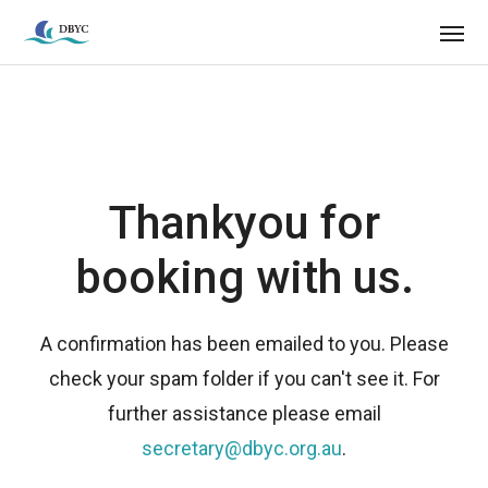
Thankyou for
booking with us.
A confirmation has been emailed to you. Please
check your spam folder if you can't see it. For
further assistance please email
secretary@dbyc.org.au
.