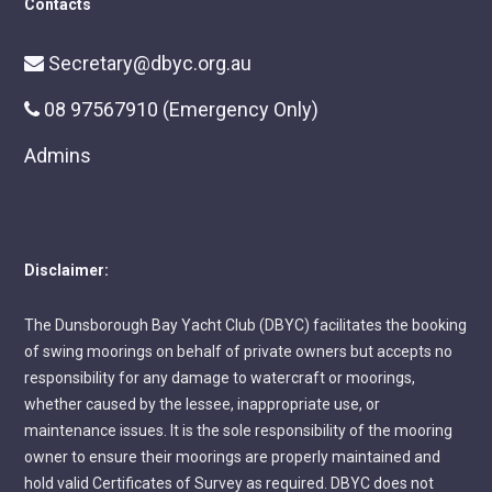
Contacts
Secretary@dbyc.org.au
08 97567910 (Emergency Only)
Admins
Disclaimer:
The Dunsborough Bay Yacht Club (DBYC) facilitates the booking
of swing moorings on behalf of private owners but accepts no
responsibility for any damage to watercraft or moorings,
whether caused by the lessee, inappropriate use, or
maintenance issues. It is the sole responsibility of the mooring
owner to ensure their moorings are properly maintained and
hold valid Certificates of Survey as required. DBYC does not