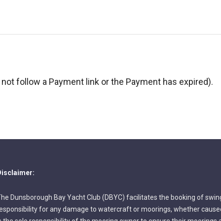
not follow a Payment link or the Payment has expired).
isclaimer:
he Dunsborough Bay Yacht Club (DBYC) facilitates the booking of swin
esponsibility for any damage to watercraft or moorings, whether caused 