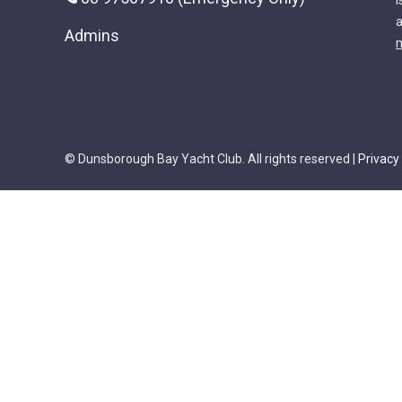
i
a
Admins
m
© Dunsborough Bay Yacht Club. All rights reserved |
Privacy