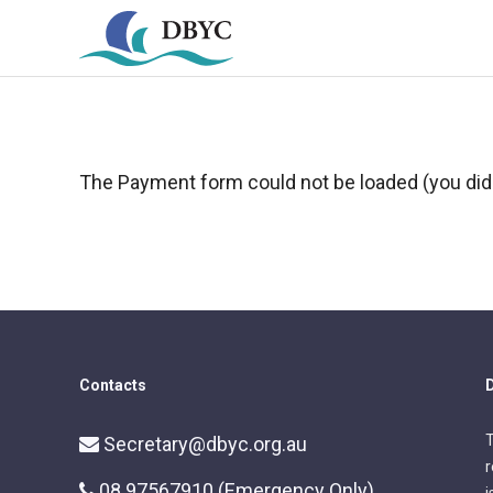
The Payment form could not be loaded (you did 
Contacts
D
T
Secretary@dbyc.org.au
r
08 97567910 (Emergency Only)