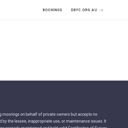
BOOKINGS
DBYC.ORG.AU
g moorings on behalf of private owners but accepts no
by the lessee, inappropriate use, or maintenance issues. It