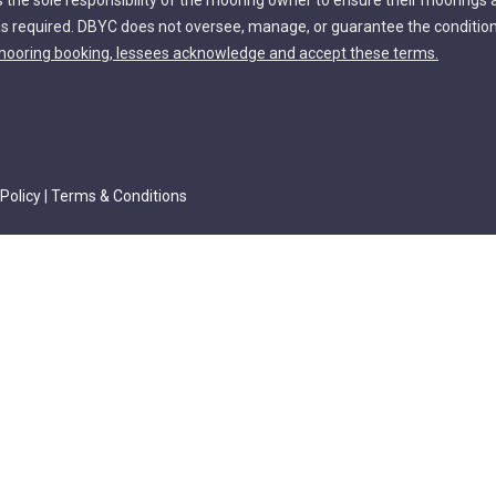
s the sole responsibility of the mooring owner to ensure their moorings 
s required. DBYC does not oversee, manage, or guarantee the conditio
ooring booking, lessees acknowledge and accept these terms.
 Policy
|
Terms & Conditions