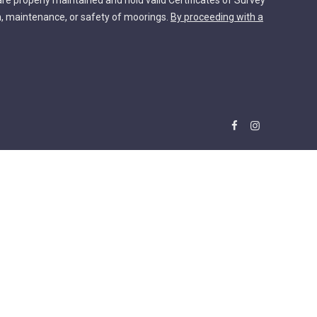
are properly maintained and hold valid Certificates of Survey
n, maintenance, or safety of moorings.
By proceeding with a