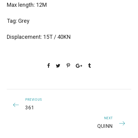
Max length: 12M
Tag: Grey
Displacement: 15T / 40KN
PREVIOUS
361
NEXT
QUINN