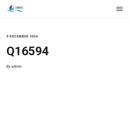
9 DECEMBER 2024
Q16594
By
admin