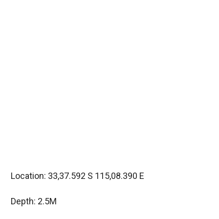
Location: 33,37.592 S 115,08.390 E
Depth: 2.5M