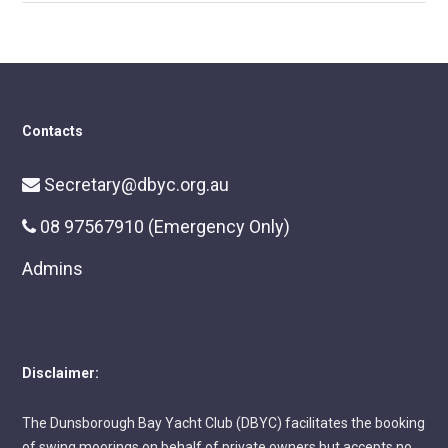
Contacts
Secretary@dbyc.org.au
08 97567910 (Emergency Only)
Admins
Disclaimer:
The Dunsborough Bay Yacht Club (DBYC) facilitates the booking
of swing moorings on behalf of private owners but accepts no